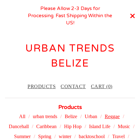
Please Allow 2-3 Days for
Processing. Fast Shipping Within the
US!
URBAN TRENDS
BELIZE
PRODUCTS
CONTACT
CART (
0
)
Products
All
urban trends
Belize
Urban
Reggae
Dancehall
Caribbean
Hip Hop
Island Life
Music
Summer
Spring
winter
backtoschool
Travel