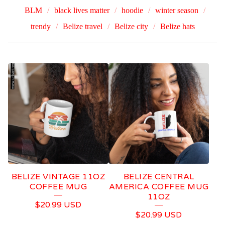
BLM
black lives matter
hoodie
winter season
trendy
Belize travel
Belize city
Belize hats
R
E
G
G
A
E
BELIZE VINTAGE 11OZ
BELIZE CENTRAL
COFFEE MUG
AMERICA COFFEE MUG
11OZ
$
20.99
USD
$
20.99
USD