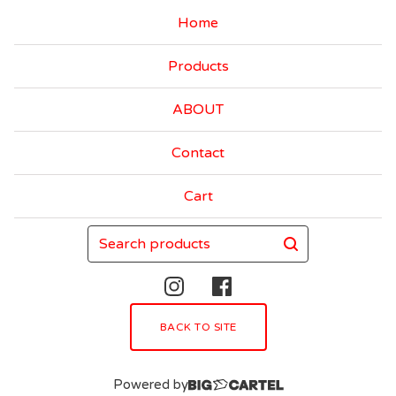
Home
Products
ABOUT
Contact
Cart
Search
products
BACK TO SITE
Powered by