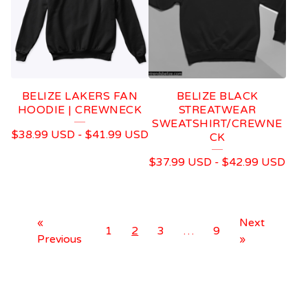
BELIZE LAKERS FAN
BELIZE BLACK
HOODIE | CREWNECK
STREATWEAR
SWEATSHIRT/CREWNE
$
38.99
USD
-
$
41.99
USD
CK
$
37.99
USD
-
$
42.99
USD
«
Next
1
2
3
…
9
Previous
»