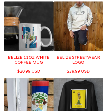
BELIZE 11OZ WHITE
BELIZE STREETWEAR
COFFEE MUG
LOGO
$
20.99
USD
$
39.99
USD