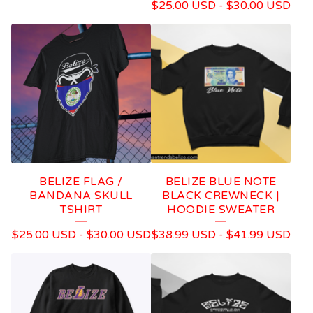
$
25.00
USD
-
$
30.00
USD
BELIZE FLAG /
BELIZE BLUE NOTE
BANDANA SKULL
BLACK CREWNECK |
TSHIRT
HOODIE SWEATER
$
25.00
USD
-
$
30.00
USD
$
38.99
USD
-
$
41.99
USD