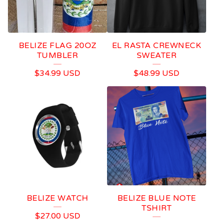
BELIZE FLAG 20OZ
EL RASTA CREWNECK
TUMBLER
SWEATER
$
34.99
USD
$
48.99
USD
BELIZE WATCH
BELIZE BLUE NOTE
TSHIRT
$
27.00
USD