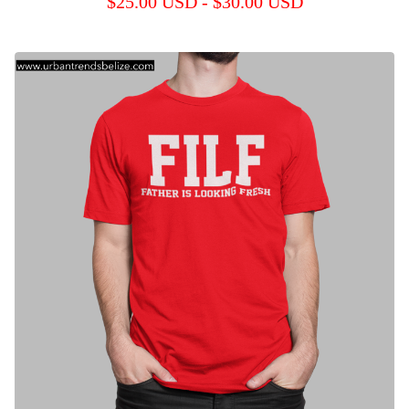
$
25.00
USD
-
$
30.00
USD