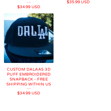
$
35.99
USD
$
34.99
USD
CUSTOM DALAAS 3D
PUFF EMBROIDERED
SNAPBACK - FREE
SHIPPING WITHIN US
$
34.99
USD