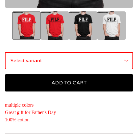
ADD TO CART
multiple colors
Great gift for Father's Day
100% cotton