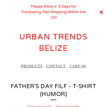
Please Allow 2-3 Days for
Processing. Fast Shipping Within the
US!
URBAN TRENDS
BELIZE
PRODUCTS
CONTACT
CART (
0
)
FATHER'S DAY FILF - T-SHIRT
(HUMOR)