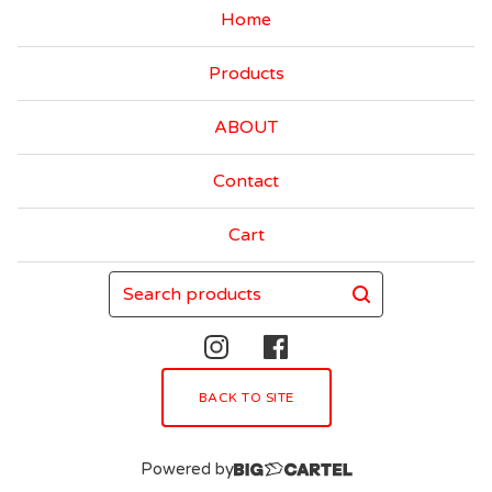
Home
Products
ABOUT
Contact
Cart
Search
products
BACK TO SITE
Powered by