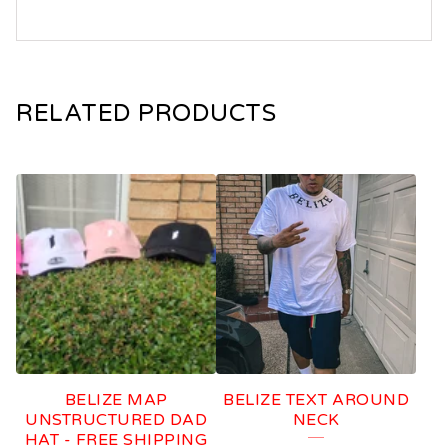
RELATED PRODUCTS
BELIZE MAP
BELIZE TEXT AROUND
UNSTRUCTURED DAD
NECK
HAT - FREE SHIPPING