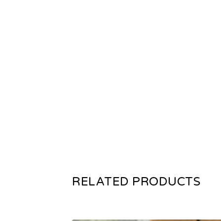
RELATED PRODUCTS