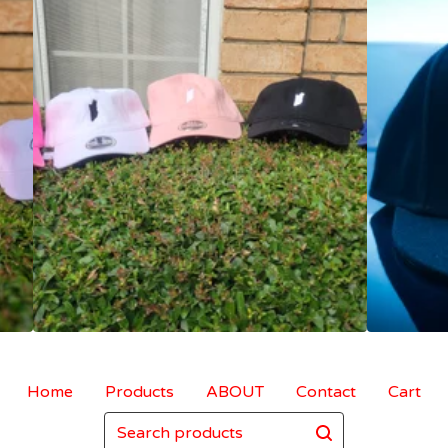
Home
Products
ABOUT
Contact
Cart
Search
products