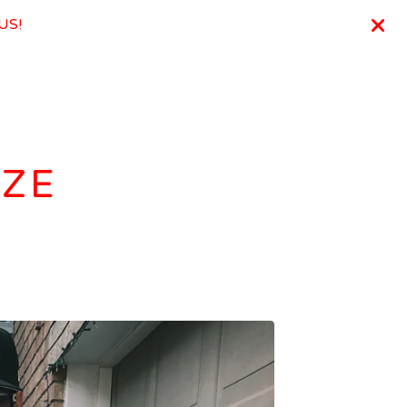
 US!
IZE