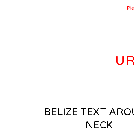
Ple
UR
BELIZE TEXT AR
NECK