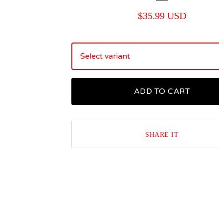
$
35.99
USD
ADD TO CART
SHARE IT