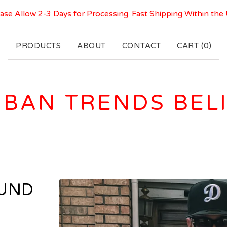
ase Allow 2-3 Days for Processing. Fast Shipping Within the
PRODUCTS
ABOUT
CONTACT
CART (
0
)
BAN TRENDS BEL
OUND