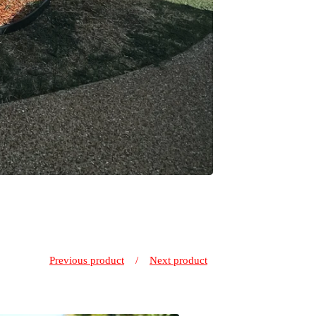
Previous product
Next product