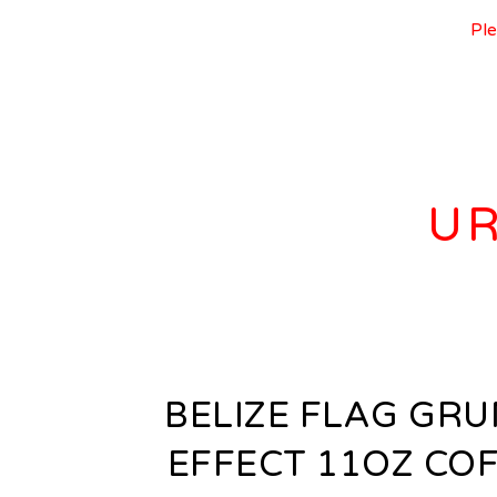
Ple
UR
BELIZE FLAG GR
EFFECT 11OZ CO