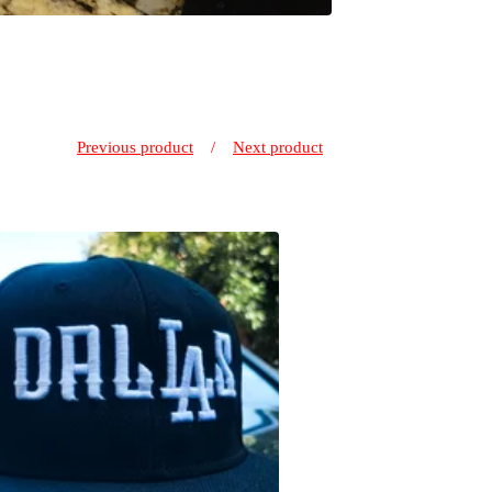
Previous product
Next product