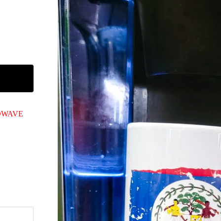
ROWAVE