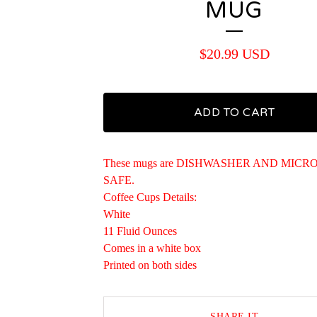
MUG
$
20.99
USD
ADD TO CART
These mugs are DISHWASHER AND MIC
SAFE.
Coffee Cups Details:
White
11 Fluid Ounces
Comes in a white box
Printed on both sides
SHARE IT