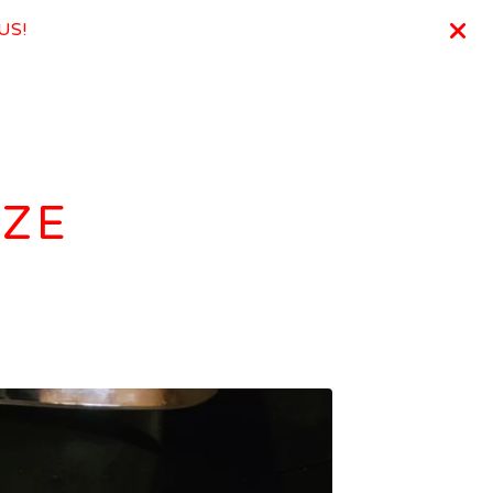
 US!
IZE