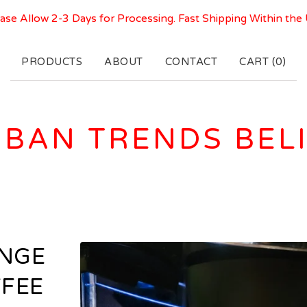
ase Allow 2-3 Days for Processing. Fast Shipping Within the
PRODUCTS
ABOUT
CONTACT
CART (
0
)
BAN TRENDS BEL
UNGE
FFEE