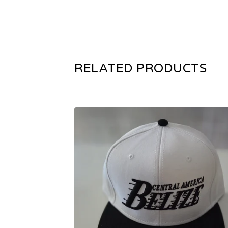
RELATED PRODUCTS