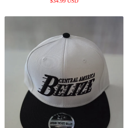
$
34.99
USD