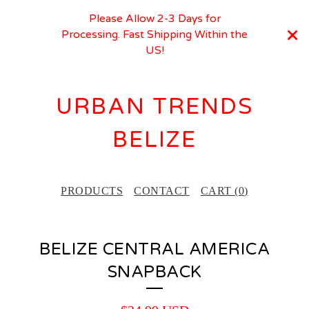
Please Allow 2-3 Days for
Processing. Fast Shipping Within the
US!
URBAN TRENDS
BELIZE
PRODUCTS
CONTACT
CART (
0
)
BELIZE CENTRAL AMERICA
SNAPBACK