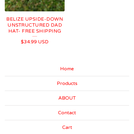
BELIZE UPSIDE-DOWN
UNSTRUCTURED DAD
HAT- FREE SHIPPING
$
34.99
USD
Home
Products
ABOUT
Contact
Cart