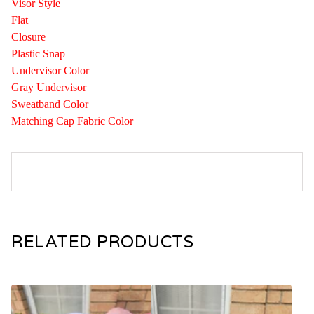
Visor Style
Flat
Closure
Plastic Snap
Undervisor Color
Gray Undervisor
Sweatband Color
Matching Cap Fabric Color
RELATED PRODUCTS