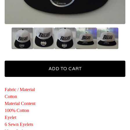
ADD TO CART
Fabric / Material
Cotton
Material Content
100% Cotton
Eyelet
6 Sewn Eyelets