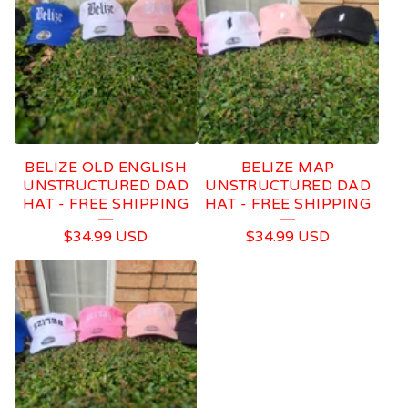
BELIZE OLD ENGLISH
BELIZE MAP
UNSTRUCTURED DAD
UNSTRUCTURED DAD
HAT - FREE SHIPPING
HAT - FREE SHIPPING
$
34.99
USD
$
34.99
USD